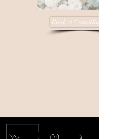
Book a Consultation