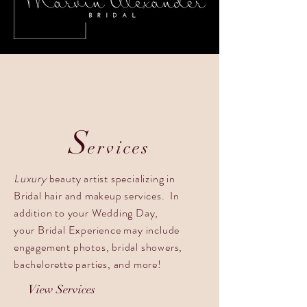
S
ervices
Luxury
beauty artist specializing in
Bridal hair and makeup services. In
addition to your Wedding Day,
your Bridal Experience may include
engagement photos, bridal showers,
bachelorette parties, and more!
View Services