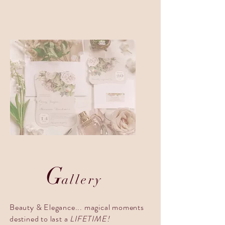
G
allery
Beauty & Elegance... magical moments
destined to last a
LIFETIME!