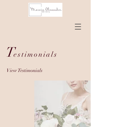
T
estimonials
View Testimonials